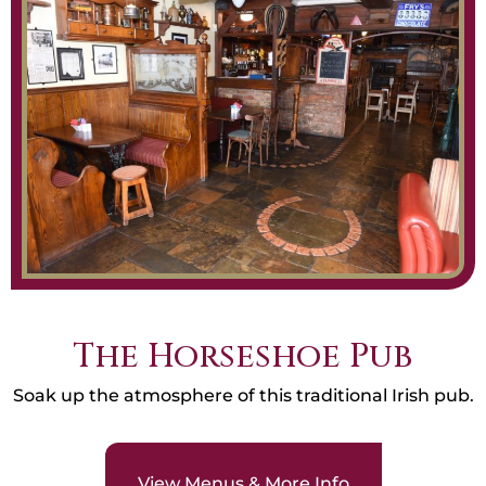
The Horseshoe Pub
Soak up the atmosphere of this traditional Irish pub.
View Menus & More Info