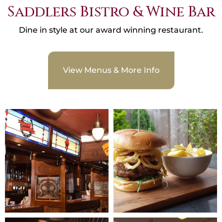
Saddlers Bistro & Wine Bar
Dine in style at our award winning restaurant.
View Menus & More Info