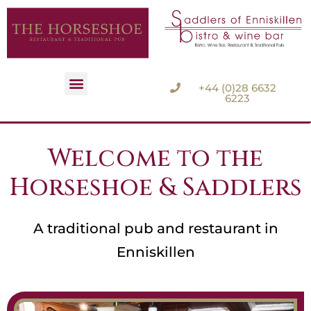
+44 (0)28 6632
6223
Accommodation Options
Welcome to the
Horseshoe & Saddlers
A traditional pub and restaurant in
Enniskillen