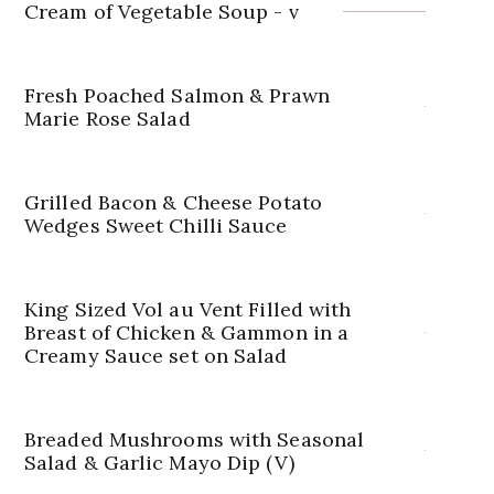
Cream of Vegetable Soup - v
Fresh Poached Salmon & Prawn
Marie Rose Salad
Grilled Bacon & Cheese Potato
Wedges Sweet Chilli Sauce
King Sized Vol au Vent Filled with
Breast of Chicken & Gammon in a
Creamy Sauce set on Salad
Breaded Mushrooms with Seasonal
Salad & Garlic Mayo Dip (V)