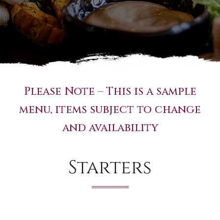
Please Note – This is a sample
menu, items subject to change
and availability
Starters