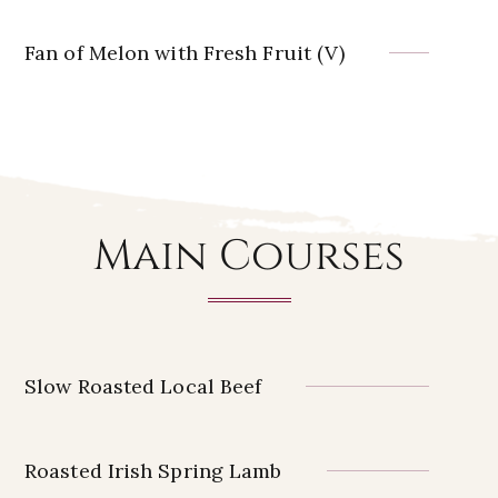
Fan of Melon with Fresh Fruit (V)
Main Courses
Slow Roasted Local Beef
Roasted Irish Spring Lamb