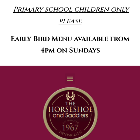
Primary school children only
please
Early Bird Menu available from
4pm on Sundays