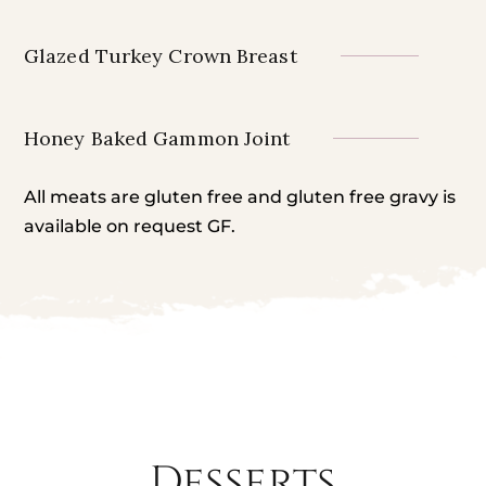
Glazed Turkey Crown Breast
Honey Baked Gammon Joint
All meats are gluten free and gluten free gravy is
available on request GF.
Desserts