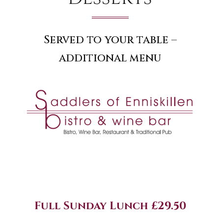
Served to your table –
additional menu
Full Sunday Lunch £29.50