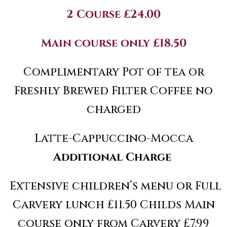
2 Course £24.00
Main course only £18.50
Complimentary Pot of tea or
Freshly Brewed Filter Coffee no
charged
Latte-Cappuccino-Mocca
Additional Charge
Extensive children’s menu or Full
Carvery lunch £11.50 Childs Main
course only from Carvery £7.99