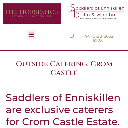
+44 (0)28 6632
6223
Accommodation Options
Outside Catering: Crom
Castle
Saddlers of Enniskillen
are exclusive caterers
for Crom Castle Estate.