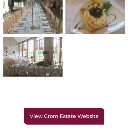
View Crom Estate Website