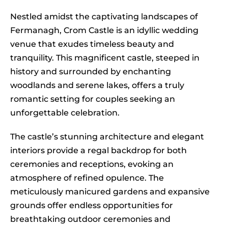
Nestled amidst the captivating landscapes of
Fermanagh, Crom Castle is an idyllic wedding
venue that exudes timeless beauty and
tranquility. This magnificent castle, steeped in
history and surrounded by enchanting
woodlands and serene lakes, offers a truly
romantic setting for couples seeking an
unforgettable celebration.
The castle’s stunning architecture and elegant
interiors provide a regal backdrop for both
ceremonies and receptions, evoking an
atmosphere of refined opulence. The
meticulously manicured gardens and expansive
grounds offer endless opportunities for
breathtaking outdoor ceremonies and