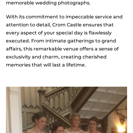
memorable wedding photographs.
With its commitment to impeccable service and
attention to detail, Crom Castle ensures that
every aspect of your special day is flawlessly
executed. From intimate gatherings to grand
affairs, this remarkable venue offers a sense of
exclusivity and charm, creating cherished
memories that will last a lifetime.