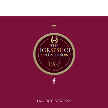
+44 (0)28 6632 6223